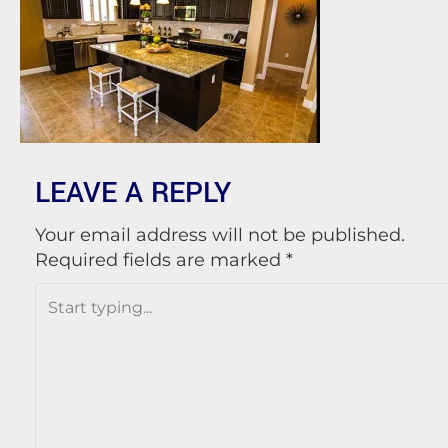
LEAVE A REPLY
Your email address will not be published.
Required fields are marked
*