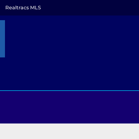
Realtracs MLS