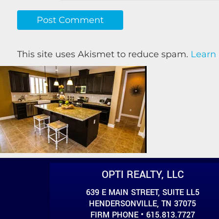
This site uses Akismet to reduce spam.
Learn
OPTI REALTY, LLC
639 E MAIN STREET, SUITE LL5
HENDERSONVILLE, TN 37075
FIRM PHONE • 615.813.7727