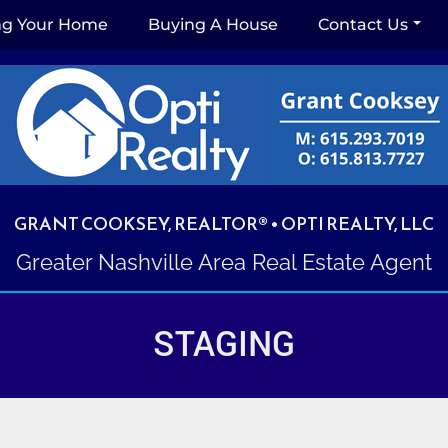
ing Your Home
Buying A House
Contact Us
GRANT COOKSEY, REALTOR® • OPTI REALTY, LLC
Greater Nashville Area Real Estate Agent
STAGING