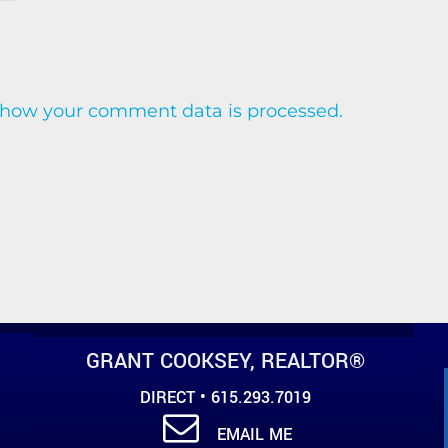
 how your comment data is processed.
GRANT COOKSEY, REALTOR®
DIRECT • 615.293.7019
EMAIL ME