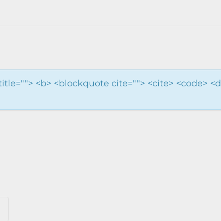
 title=""> <b> <blockquote cite=""> <cite> <code> <