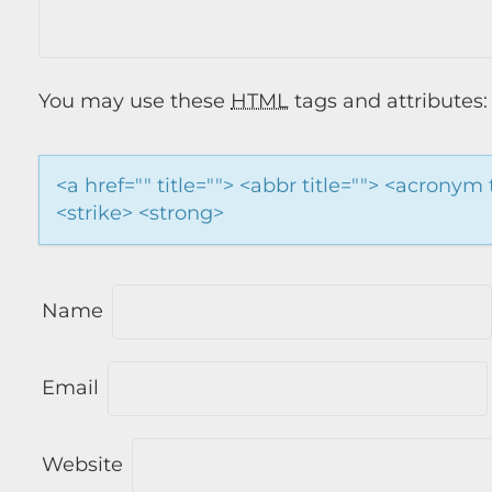
You may use these
HTML
tags and attributes:
<a href="" title=""> <abbr title=""> <acronym
<strike> <strong>
Name
Email
Website