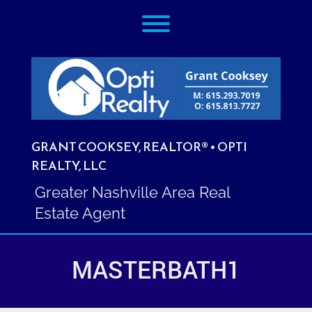
Skip
Toggle menu visibility.
to
content
GRANT COOKSEY, REALTOR® • OPTI
REALTY, LLC
Greater Nashville Area Real
Estate Agent
MASTERBATH1