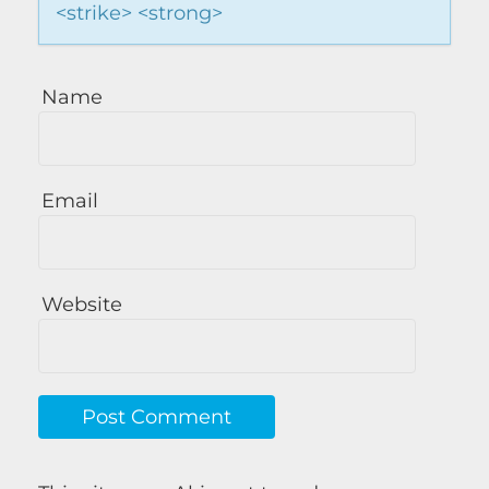
<strike> <strong>
Name
Email
Website