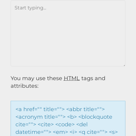
You may use these
HTML
tags and
attributes:
<a href="" title=""> <abbr title="">
<acronym title=""> <b> <blockquote
cite=""> <cite> <code> <del
datetime=""> <em> <i> <q cite=""> <s>