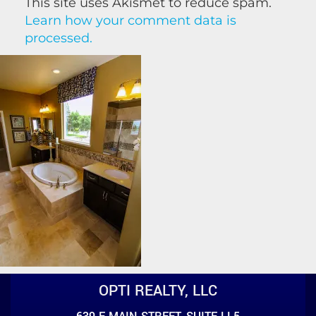
This site uses Akismet to reduce spam.
Learn how your comment data is
processed.
OPTI REALTY, LLC