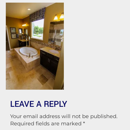
LEAVE A REPLY
Your email address will not be published.
Required fields are marked
*