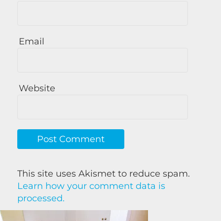
Email
Website
This site uses Akismet to reduce spam.
Learn how your comment data is
processed.