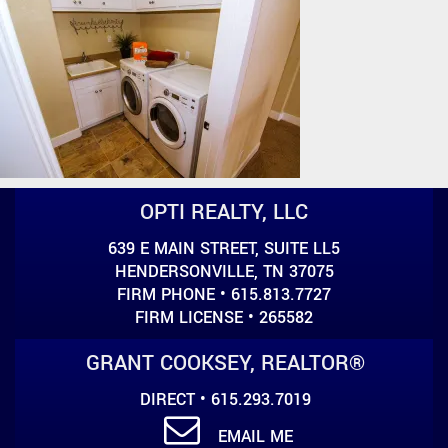
OPTI REALTY, LLC
639 E MAIN STREET, SUITE LL5
HENDERSONVILLE, TN 37075
FIRM PHONE • 615.813.7727
FIRM LICENSE • 265582
GRANT COOKSEY, REALTOR®
DIRECT • 615.293.7019
EMAIL ME