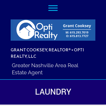
Skip
Toggle menu visibility.
to
content
GRANT COOKSEY, REALTOR® • OPTI
REALTY, LLC
Greater Nashville Area Real
Estate Agent
LAUNDRY