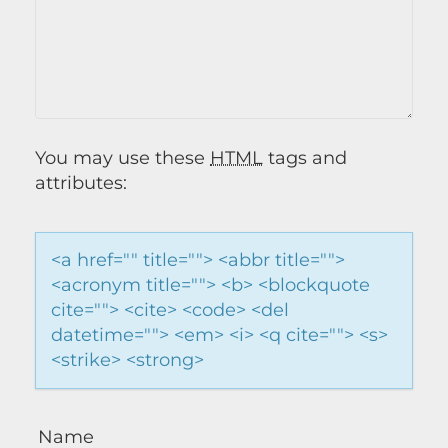
You may use these
HTML
tags and
attributes:
<a href="" title=""> <abbr title="">
<acronym title=""> <b> <blockquote
cite=""> <cite> <code> <del
datetime=""> <em> <i> <q cite=""> <s>
<strike> <strong>
Name