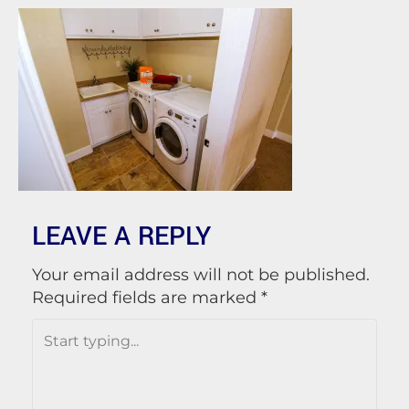
LEAVE A REPLY
Your email address will not be published.
Required fields are marked
*