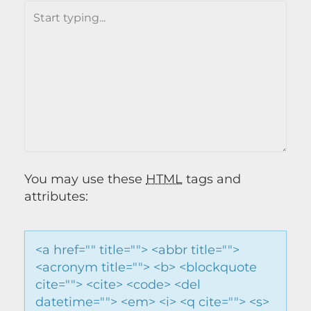
You may use these
HTML
tags and
attributes:
<a href="" title=""> <abbr title="">
<acronym title=""> <b> <blockquote
cite=""> <cite> <code> <del
datetime=""> <em> <i> <q cite=""> <s>