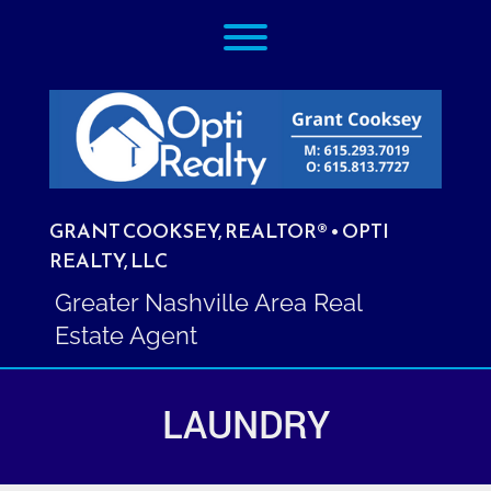
Skip
Toggle menu visibility.
to
content
GRANT COOKSEY, REALTOR® • OPTI
REALTY, LLC
Greater Nashville Area Real
Estate Agent
LAUNDRY