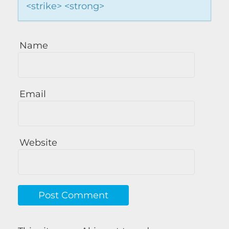
<strike> <strong>
Name
Email
Website