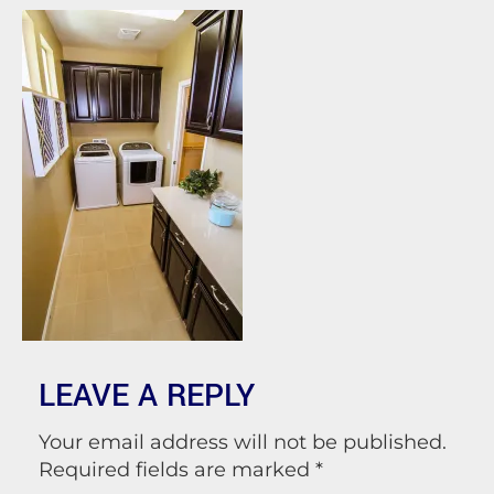
LEAVE A REPLY
Your email address will not be published.
Required fields are marked
*