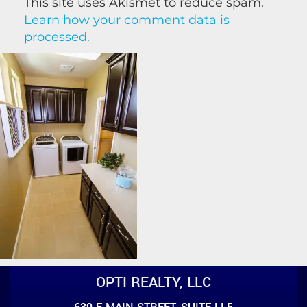
This site uses Akismet to reduce spam.
Learn how your comment data is
processed.
OPTI REALTY, LLC