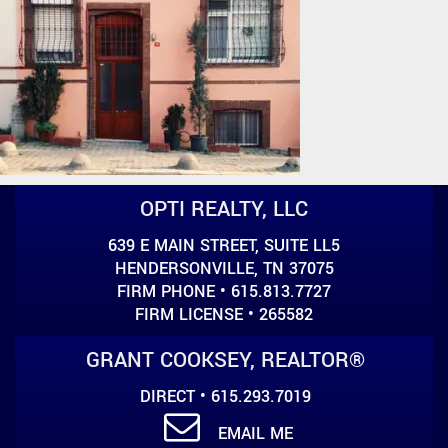
OPTI REALTY, LLC
639 E MAIN STREET, SUITE LL5
HENDERSONVILLE, TN 37075
FIRM PHONE • 615.813.7727
FIRM LICENSE • 265582
GRANT COOKSEY, REALTOR®
DIRECT • 615.293.7019
EMAIL ME