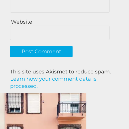
Website
This site uses Akismet to reduce spam.
Learn how your comment data is
processed.