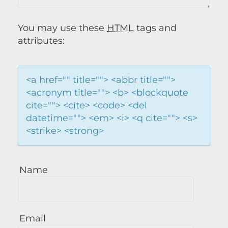
You may use these
HTML
tags and
attributes:
<a href="" title=""> <abbr title="">
<acronym title=""> <b> <blockquote
cite=""> <cite> <code> <del
datetime=""> <em> <i> <q cite=""> <s>
<strike> <strong>
Name
Email