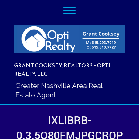
Skip
Toggle menu visibility.
to
content
GRANT COOKSEY, REALTOR® • OPTI
REALTY, LLC
Greater Nashville Area Real
Estate Agent
IXLIBRB-
0.3.5Q80FMJPGCROP