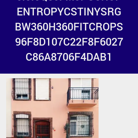
ENTROPYCSTINYSRG
BW360H360FITCROPS
96F8D107C22F8F6027
C86A8706F4DAB1