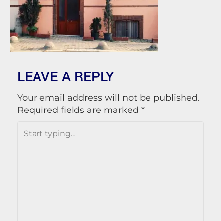
LEAVE A REPLY
Your email address will not be published.
Required fields are marked
*