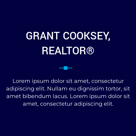
GRANT COOKSEY,
REALTOR®
Lorem ipsum dolor sit amet, consectetur
adipiscing elit. Nullam eu dignissim tortor, sit
amet bibendum lacus. Lorem ipsum dolor sit
amet, consectetur adipiscing elit.