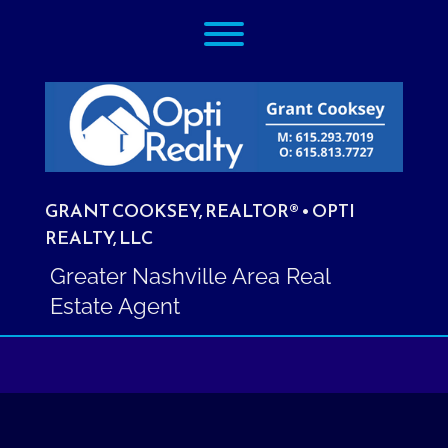
Skip
Toggle menu visibility.
to
content
GRANT COOKSEY, REALTOR® • OPTI
REALTY, LLC
Greater Nashville Area Real
Estate Agent