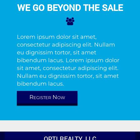
WE GO BEYOND THE SALE
Lorem ipsum dolor sit amet,
consectetur adipiscing elit. Nullam
eu dignissim tortor, sit amet
bibendum lacus. Lorem ipsum dolor
sit amet, consectetur adipiscing elit.
Nullam eu dignissim tortor, sit amet
bibendum lacus.
Register Now
OPTI REALTY, LLC