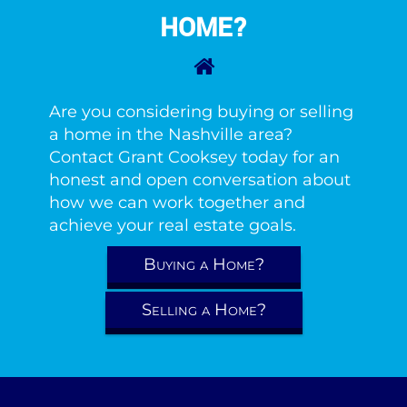
HOME?
Are you considering buying or selling
a home in the Nashville area?
Contact Grant Cooksey today for an
honest and open conversation about
how we can work together and
achieve your real estate goals.
Buying a Home?
Selling a Home?