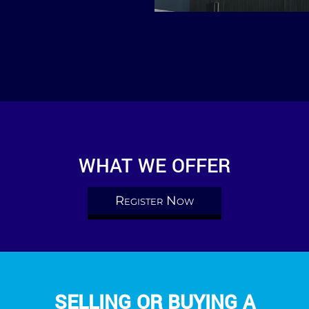
WHAT WE OFFER
Register Now
SELLING OR BUYING A