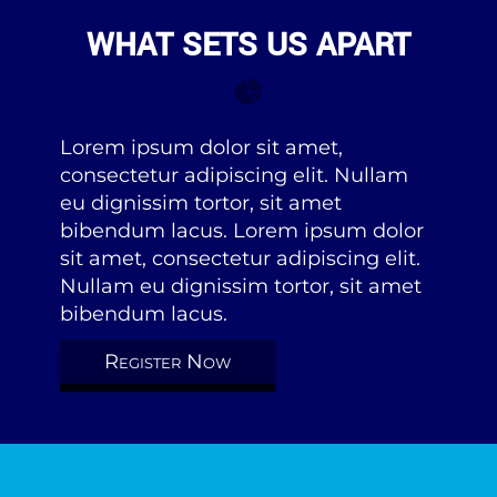
WHAT SETS US APART
Lorem ipsum dolor sit amet,
consectetur adipiscing elit. Nullam
eu dignissim tortor, sit amet
bibendum lacus. Lorem ipsum dolor
sit amet, consectetur adipiscing elit.
Nullam eu dignissim tortor, sit amet
bibendum lacus.
Register Now