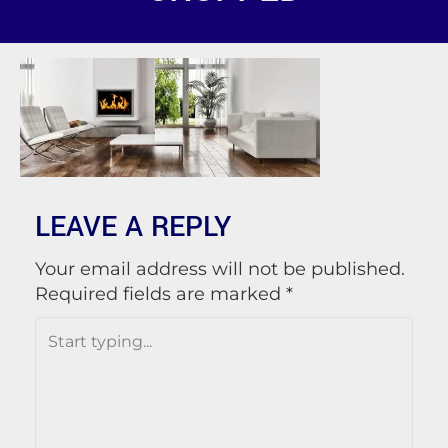
LEAVE A REPLY
Your email address will not be published.
Required fields are marked
*