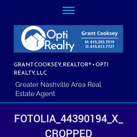
Skip
Toggle menu visibility.
to
content
GRANT COOKSEY, REALTOR® • OPTI
REALTY, LLC
Greater Nashville Area Real
Estate Agent
FOTOLIA_44390194_X_
CROPPED