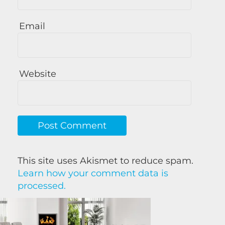
Email
Website
This site uses Akismet to reduce spam.
Learn how your comment data is
processed.