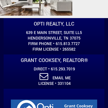
OPTI REALTY, LLC
639 E MAIN STREET, SUITE LL5
HENDERSONVILLE, TN 37075
FIRM PHONE • 615.813.7727
FIRM LICENSE • 265582
GRANT COOKSEY, REALTOR®
DIRECT • 615.293.7019
EMAIL ME
LICENSE • 331104