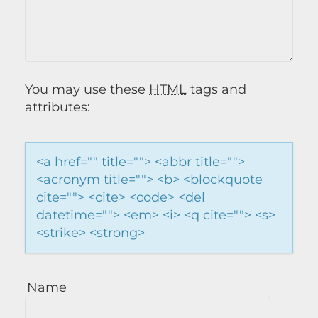
You may use these
HTML
tags and
attributes:
<a href="" title=""> <abbr title="">
<acronym title=""> <b> <blockquote
cite=""> <cite> <code> <del
datetime=""> <em> <i> <q cite=""> <s>
<strike> <strong>
Name