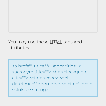
You may use these
HTML
tags and
attributes:
<a href="" title=""> <abbr title="">
<acronym title=""> <b> <blockquote
cite=""> <cite> <code> <del
datetime=""> <em> <i> <q cite=""> <s>
<strike> <strong>