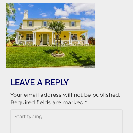
LEAVE A REPLY
Your email address will not be published.
Required fields are marked
*