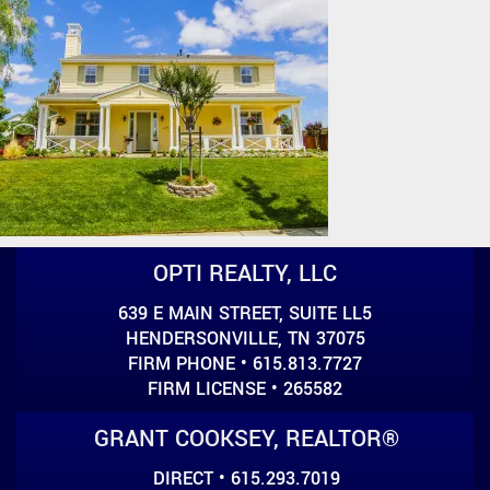
OPTI REALTY, LLC
639 E MAIN STREET, SUITE LL5
HENDERSONVILLE, TN 37075
FIRM PHONE • 615.813.7727
FIRM LICENSE • 265582
GRANT COOKSEY, REALTOR®
DIRECT • 615.293.7019