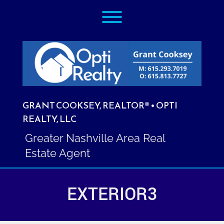
Skip
Toggle menu visibility.
to
content
GRANT COOKSEY, REALTOR® • OPTI
REALTY, LLC
Greater Nashville Area Real
Estate Agent
EXTERIOR3