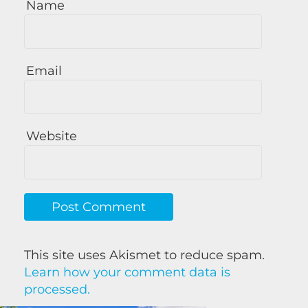
Name
Email
Website
This site uses Akismet to reduce spam.
Learn how your comment data is
processed.