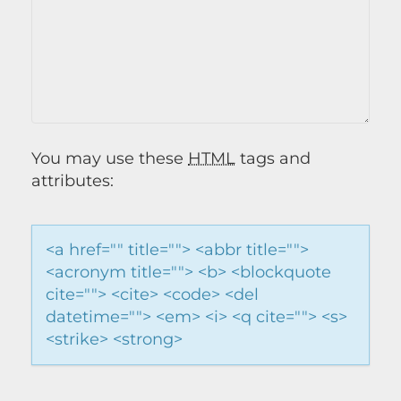
You may use these
HTML
tags and
attributes:
<a href="" title=""> <abbr title="">
<acronym title=""> <b> <blockquote
cite=""> <cite> <code> <del
datetime=""> <em> <i> <q cite=""> <s>
<strike> <strong>