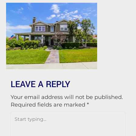
LEAVE A REPLY
Your email address will not be published.
Required fields are marked
*