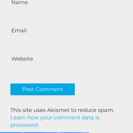
Name
Email
Website
This site uses Akismet to reduce spam.
Learn how your comment data is
processed.