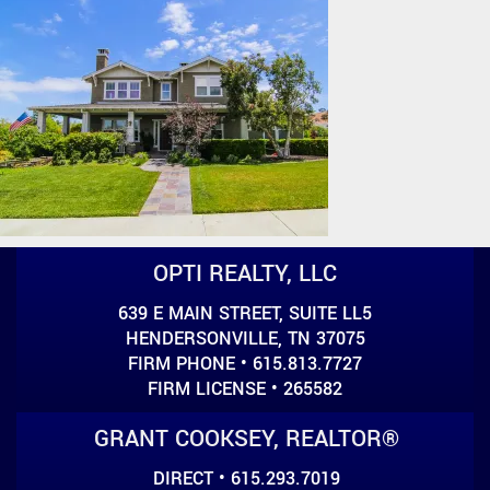
OPTI REALTY, LLC
639 E MAIN STREET, SUITE LL5
HENDERSONVILLE, TN 37075
FIRM PHONE • 615.813.7727
FIRM LICENSE • 265582
GRANT COOKSEY, REALTOR®
DIRECT • 615.293.7019