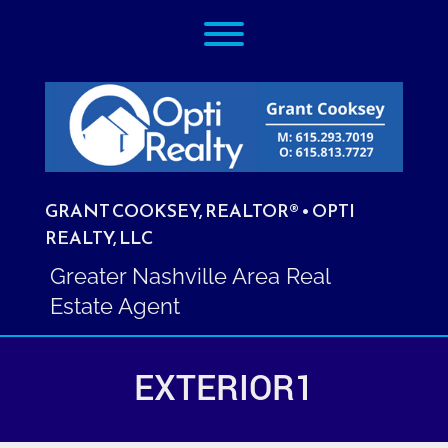
Skip
Toggle menu visibility.
to
content
GRANT COOKSEY, REALTOR® • OPTI
REALTY, LLC
Greater Nashville Area Real
Estate Agent
EXTERIOR1