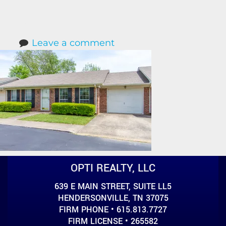
623SBRITTAINST (1)
Leave a comment
OPTI REALTY, LLC
639 E MAIN STREET, SUITE LL5
HENDERSONVILLE, TN 37075
FIRM PHONE • 615.813.7727
FIRM LICENSE • 265582