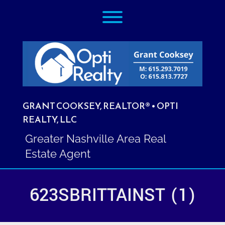
Skip
Toggle menu visibility.
to
content
GRANT COOKSEY, REALTOR® • OPTI
REALTY, LLC
Greater Nashville Area Real
Estate Agent
623SBRITTAINST (1)